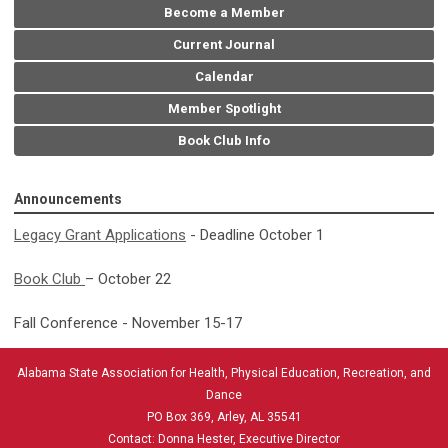
Become a Member
Current Journal
Calendar
Member Spotlight
Book Club Info
Announcements
Legacy Grant Applications
- Deadline October 1
Book Club
– October 22
Fall Conference - November 15-17
Alabama State Association for Health, Physical Education, Recreation, and
Dance
PO Box 369, Arley, AL 35541
Contact: Donna Hester, Executive Director