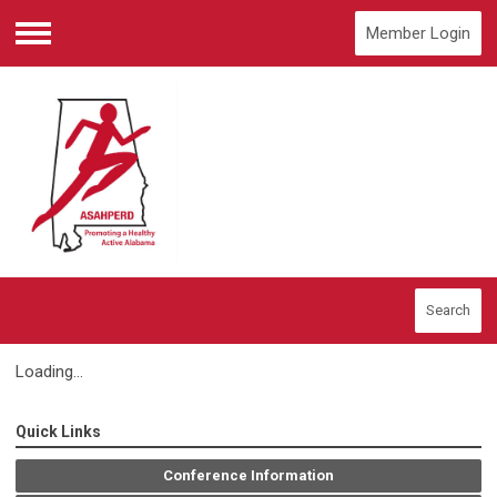
Member Login
Menu
Search
Loading...
Quick Links
Conference Information