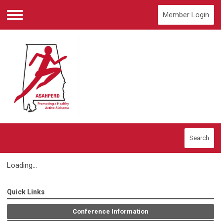
Member Login
Menu
Search
Loading...
Quick Links
Conference Information