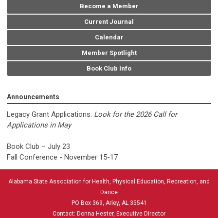
Become a Member
Current Journal
Calendar
Member Spotlight
Book Club Info
Announcements
Legacy Grant Applications:
Look for the 2026 Call for
Applications in May
Book Club – July 23
Fall Conference - November 15-17
Alabama State Association for Health, Physical Education, Recreation, and
Dance
PO Box 369, Arley, AL 35541
Contact: Donna Hester, Executive Director