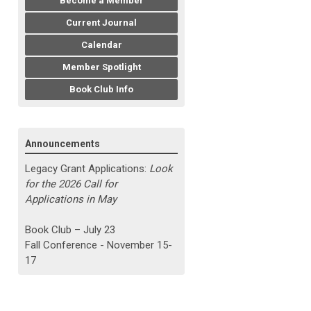
Become a Member
Current Journal
Calendar
Member Spotlight
Book Club Info
Announcements
Legacy Grant Applications:
Look
for the 2026 Call for
Applications in May
Book Club – July 23
Fall Conference - November 15-
17