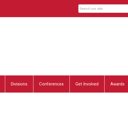
Divisions
Conferences
Get Involved
Awards