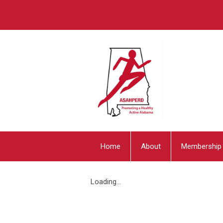
Home
About
Membership
Loading...