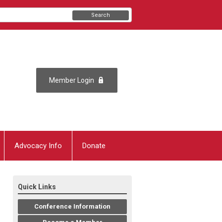
Search
Member Login
Advocacy Info
Donate
Quick Links
Conference Information