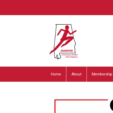
Home
About
Membership