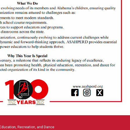
 Education, Recreation, and Dance