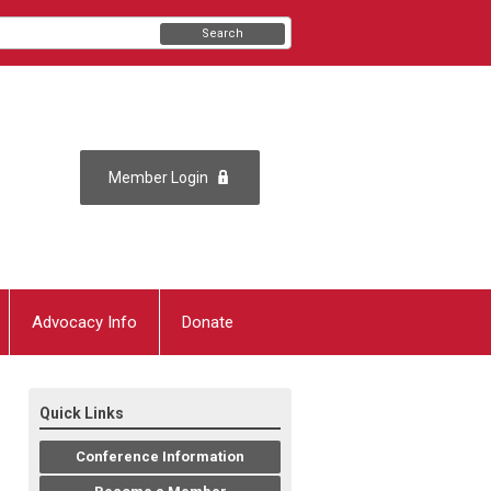
Search
Member Login
Advocacy Info
Donate
Quick Links
Conference Information