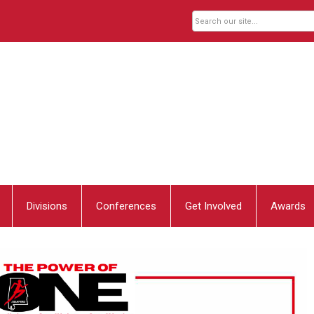
Divisions
Conferences
Get Involved
Awards