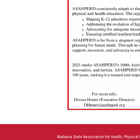
Alabama State Association for Health, Physical