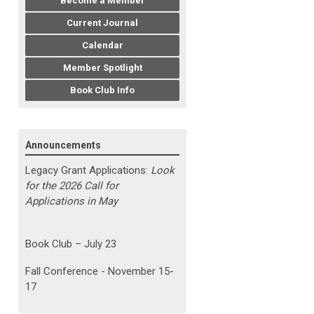
Become a Member
Current Journal
Calendar
Member Spotlight
Book Club Info
Announcements
Legacy Grant Applications:
Look
for the 2026 Call for
Applications in May
Book Club – July 23
Fall Conference - November 15-
17